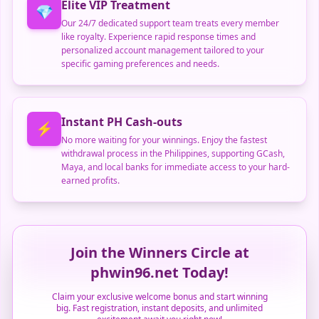
06/30/2026 JohnRos*** withdrawal successful 800 PHP 💸
Elite VIP Treatment
💎
06/30/2026 JohnKi*** got rebate 920 PHP 🔄
Our 24/7 dedicated support team treats every member
06/30/2026 JohnMarySa*** hit jackpot 133,000 PHP 💥
like royalty. Experience rapid response times and
personalized account management tailored to your
06/30/2026 JohnMarySan*** received bonus 350 PHP 🎁
specific gaming preferences and needs.
06/30/2026 JohnCh*** withdrawal successful 800 PHP 💸
06/30/2026 JohnT*** hit jackpot 66,000 PHP 🎰
06/30/2026 JohnRose*** withdrawal successful 5,600 PHP
Instant PH Cash-outs
06/30/2026 JohnRic*** received bonus 1,350 PHP 🎁
⚡
06/30/2026 JohnJoh*** got rebate 100 PHP 🎊
No more waiting for your winnings. Enjoy the fastest
withdrawal process in the Philippines, supporting GCash,
06/30/2026 JohnLou*** received bonus 400 PHP ✨
Maya, and local banks for immediate access to your hard-
06/30/2026 JohnJhonSa*** received bonus 1,000 PHP 🎉
earned profits.
06/30/2026 JohnKim*** received bonus 650 PHP 🎉
06/30/2026 JohnAngelo*** received bonus 1,250 PHP ✨
Join the Winners Circle at
phwin96.net Today!
Claim your exclusive welcome bonus and start winning
big. Fast registration, instant deposits, and unlimited