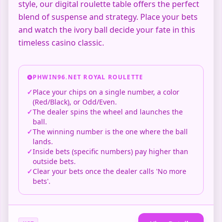
style, our digital roulette table offers the perfect
blend of suspense and strategy. Place your bets
and watch the ivory ball decide your fate in this
timeless casino classic.
PHWIN96.NET ROYAL ROULETTE
Place your chips on a single number, a color
(Red/Black), or Odd/Even.
The dealer spins the wheel and launches the
ball.
The winning number is the one where the ball
lands.
Inside bets (specific numbers) pay higher than
outside bets.
Clear your bets once the dealer calls 'No more
bets'.