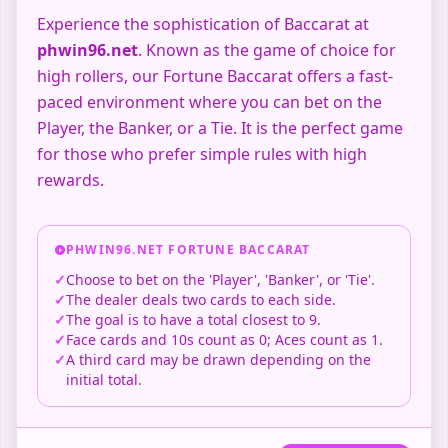
Experience the sophistication of Baccarat at
phwin96.net
. Known as the game of choice for
high rollers, our Fortune Baccarat offers a fast-
paced environment where you can bet on the
Player, the Banker, or a Tie. It is the perfect game
for those who prefer simple rules with high
rewards.
PHWIN96.NET FORTUNE BACCARAT
Choose to bet on the 'Player', 'Banker', or 'Tie'.
The dealer deals two cards to each side.
The goal is to have a total closest to 9.
Face cards and 10s count as 0; Aces count as 1.
A third card may be drawn depending on the
initial total.