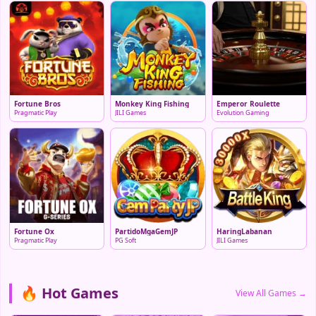
Fortune Bros
Monkey King Fishing
Emperor Roulette
Pragmatic Play
JILI Games
Evolution Gaming
Fortune Ox
PartidoMgaGemJP
HaringLabanan
Pragmatic Play
PG Soft
JILI Games
🔥 Hot Games
View All Games →