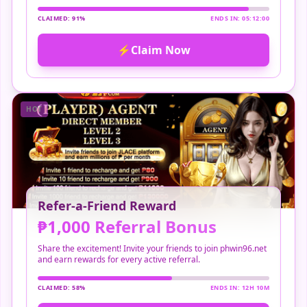
CLAIMED: 91%
ENDS IN: 05:12:00
⚡
Claim Now
HOT
Refer-a-Friend Reward
₱1,000 Referral Bonus
Share the excitement! Invite your friends to join phwin96.net
and earn rewards for every active referral.
CLAIMED: 58%
ENDS IN: 12H 10M