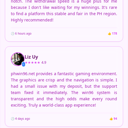
notch. The withdrawal speed is a huge plus for me
because I don't like waiting for my winnings. It's rare
to find a platform this stable and fair in the PH region.
Highly recommended!
🕒 6 hours ago
👍 178
Liz Uy
★★★★★
4.9
✓
phwin96.net provides a fantastic gaming environment.
The graphics are crisp and the navigation is simple. I
had a small issue with my deposit, but the support
team fixed it immediately. The win96 system is
transparent and the high odds make every round
exciting. Truly a world-class app experience!
🕒 4 days ago
👍 94