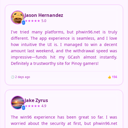
Jason Hernandez
★★★★★
5.0
✓
I've tried many platforms, but phwin96.net is truly
different. The app experience is seamless, and I love
how intuitive the UI is. I managed to win a decent
amount last weekend, and the withdrawal speed was
impressive—funds hit my GCash almost instantly.
Definitely a trustworthy site for Pinoy gamers!
🕒 2 days ago
👍 156
Jake Zyrus
★★★★★
4.9
✓
The win96 experience has been great so far. I was
worried about the security at first, but phwin96.net