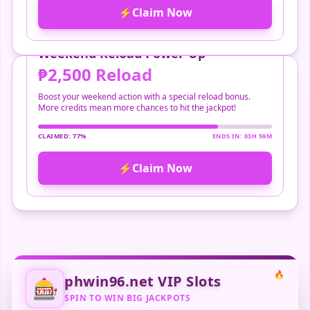
⚡
Claim Now
Weekend Reload Power-Up
₱2,500 Reload
ENDING SOON
Boost your weekend action with a special reload bonus.
More credits mean more chances to hit the jackpot!
CLAIMED: 77%
ENDS IN: 03H 59M
⚡
Claim Now
🔥
phwin96.net VIP Slots
🎰
SPIN TO WIN BIG JACKPOTS