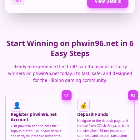
View Details
HOT
Start Winning on phwin96.net in 6
Easy Steps
Ready to experience the thrill? Join thousands of lucky
winners on phwin96.net today. It's fast, safe, and designed
for the Filipino gaming community.
01
02
👤
💰
Register phwin96.net
Deposit Funds
Account
Navigate to the deposit page and
choose from GCash, Maya, or bank
Visit phwin96.net and click the
transfer. phwin96.net ensures a
sign-up button. Fill in your details
seamless and secure transaction
and verify your mobile number to