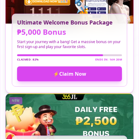
Ultimate Welcome Bonus Package
₱5,000 Bonus
Start your journey with a bang! Get a massive bonus on your
first sign-up and play your favorite slots.
CLAIMED: 82%
ENDS IN: 14H 20M
⚡
Claim Now
NEW