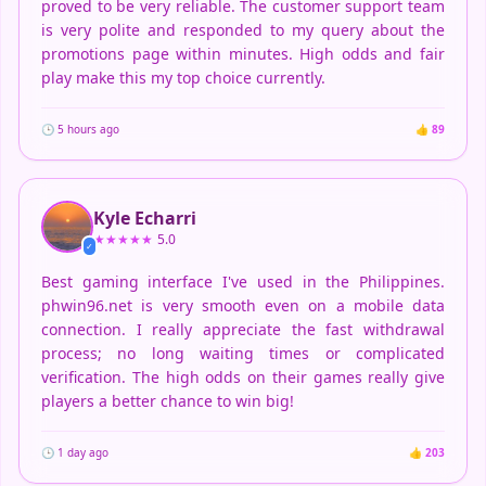
proved to be very reliable. The customer support team
is very polite and responded to my query about the
promotions page within minutes. High odds and fair
play make this my top choice currently.
🕒 5 hours ago
👍 89
Kyle Echarri
★★★★★
5.0
✓
Best gaming interface I've used in the Philippines.
phwin96.net is very smooth even on a mobile data
connection. I really appreciate the fast withdrawal
process; no long waiting times or complicated
verification. The high odds on their games really give
players a better chance to win big!
🕒 1 day ago
👍 203