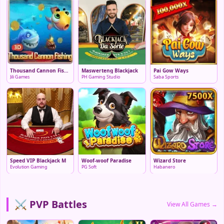
Thousand Cannon Fishing 3D
Maswerteng Blackjack
Pai Gow Ways
Jili Games
PH Gaming Studio
Saba Sports
Speed VIP Blackjack M
Woof-woof Paradise
Wizard Store
Evolution Gaming
PG Soft
Habanero
⚔️ PVP Battles
View All Games →