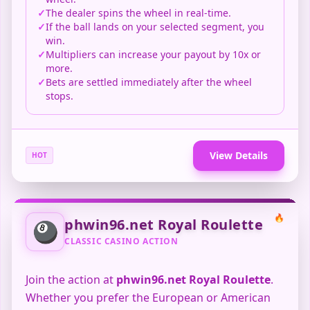
The dealer spins the wheel in real-time.
If the ball lands on your selected segment, you
win.
Multipliers can increase your payout by 10x or
more.
Bets are settled immediately after the wheel
stops.
View Details
HOT
🔥
phwin96.net Royal Roulette
🎱
CLASSIC CASINO ACTION
Join the action at
phwin96.net Royal Roulette
.
Whether you prefer the European or American