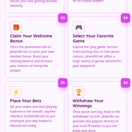
for all Filipino players.
secure your new gaming account
instantly.
03
04
🎁
🎮
Claim Your Welcome
Select Your Favorite
Bonus
Game
Check the promotions tab on
Explore the 'play_game' section.
phwin96.net to claim your new
From exciting slots to live casino
member bonus. Boost your
classics, phwin96.net offers a
starting balance and increase
huge variety of games tailored for
your chances of hitting the
your enjoyment.
jackpot.
05
06
⚡
🏆
Place Your Bets
Withdraw Your
Winnings
Set your stakes and start playing.
Experience the smooth, lag-free
Once you've won big, head to the
interface of phwin96.net as you
withdrawal section. phwin96.net
strategize your way toward a
provides fast payouts directly to
massive win today.
your local PH wallet so you can
enjoy your prize.