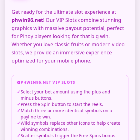
Get ready for the ultimate slot experience at
phwin96.net
! Our VIP Slots combine stunning
graphics with massive payout potential, perfect
for Pinoy players looking for that big win.
Whether you love classic fruits or modern video
slots, we provide an immersive experience
optimized for your mobile phone.
PHWIN96.NET VIP SLOTS
Select your bet amount using the plus and
minus buttons.
Press the Spin button to start the reels.
Match three or more identical symbols on a
payline to win.
Wild symbols replace other icons to help create
winning combinations.
Scatter symbols trigger the Free Spins bonus