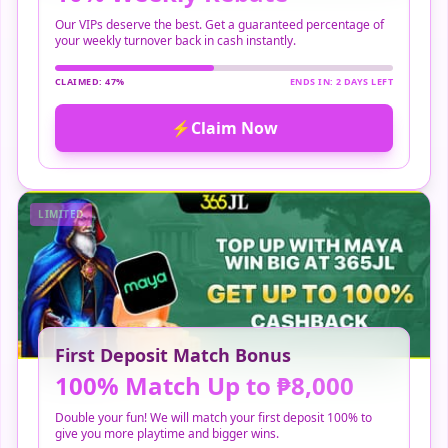
Our VIPs deserve the best. Get a guaranteed percentage of
your weekly turnover back in cash instantly.
CLAIMED: 47%
ENDS IN: 2 DAYS LEFT
⚡
Claim Now
LIMITED
First Deposit Match Bonus
100% Match Up to ₱8,000
Double your fun! We will match your first deposit 100% to
give you more playtime and bigger wins.