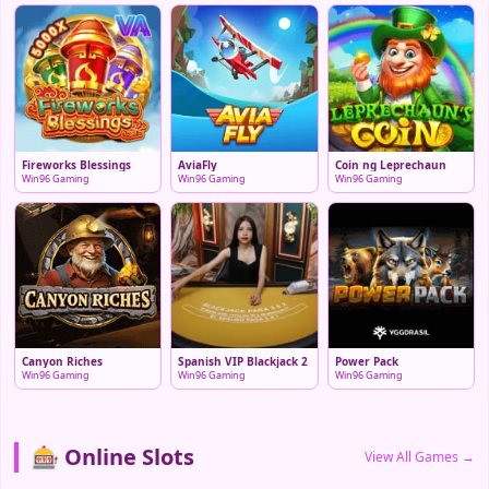
Fireworks Blessings
AviaFly
Coin ng Leprechaun
Win96 Gaming
Win96 Gaming
Win96 Gaming
Canyon Riches
Spanish VIP Blackjack 2
Power Pack
Win96 Gaming
Win96 Gaming
Win96 Gaming
🎰 Online Slots
View All Games →