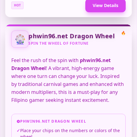
View Details
HOT
🔥
phwin96.net Dragon Wheel
🎡
SPIN THE WHEEL OF FORTUNE
Feel the rush of the spin with
phwin96.net
Dragon Wheel
! A vibrant, high-energy game
where one turn can change your luck. Inspired
by traditional carnival games and enhanced with
modern multipliers, this is a must-play for any
Filipino gamer seeking instant excitement.
PHWIN96.NET DRAGON WHEEL
Place your chips on the numbers or colors of the
wheel.