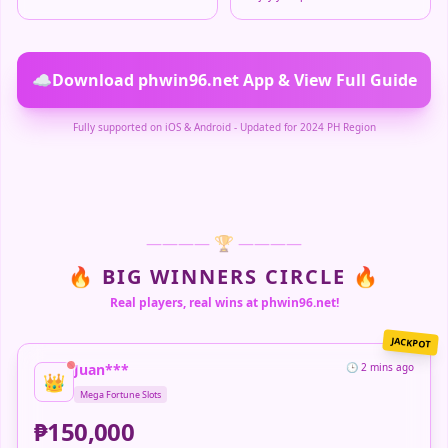
☁️
Download phwin96.net App & View Full Guide
Fully supported on iOS & Android - Updated for 2024 PH Region
———— 🏆 ————
🔥 BIG WINNERS CIRCLE 🔥
Real players, real wins at phwin96.net!
JACKPOT
Juan***
🕒 2 mins ago
👑
Mega Fortune Slots
₱150,000