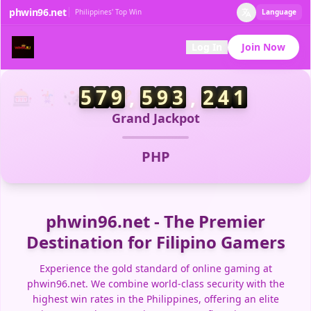
06/30/2026 Joh*** withdrawal successful 5,600 PHP 💸
phwin96.net
Philippines' Top Win
Language
06/30/2026 John*** won 22,500 PHP 🏆
06/30/2026 JohnJ*** received bonus 450 PHP 🎁
Log In
Join Now
06/30/2026 JohnA*** got rebate 240 PHP 🔄
06/30/2026 JohnAn*** hit jackpot 148,000 PHP 💥
phwin96.net Big
06/30/2026 JohnAnn*** withdrawal successful 5,300 PHP 
5
7
9
,
7
,
🎰 🃏 🎲 💰 🏆
Welcome Bonus
🎉
06/30/2026 Joh*** withdrawal successful 5,600 PHP 💸
06/30/2026 JohnAng*** withdrawal successful 900 PHP 💸
Grand Jackpot
06/30/2026 JohnM*** won 23,500 PHP 💰
06/30/2026 JohnAnge*** got rebate 340 PHP 🔄
PHP
06/30/2026 JohnJo*** hit jackpot 60,000 PHP 🎰
06/30/2026 JohnAngel*** withdrawal successful 9,500 PH
06/30/2026 JohnS*** hit jackpot 167,000 PHP 🎰
06/30/2026 JohnMa*** hit jackpot 175,000 PHP 💥
phwin96.net - The Premier
06/30/2026 JohnAngelS*** got rebate 880 PHP 🔄
Destination for Filipino Gamers
06/30/2026 JohnF*** won 16,000 PHP 🏆
06/30/2026 JohnK*** withdrawal successful 4,200 PHP 🏦
Experience the gold standard of online gaming at
06/30/2026 JohnMar*** won 12,000 PHP 🏆
phwin96.net. We combine world-class security with the
06/30/2026 JohnJh*** hit jackpot 42,000 PHP 💥
highest win rates in the Philippines, offering an elite
06/30/2026 JohnE*** won 15,000 PHP 💰