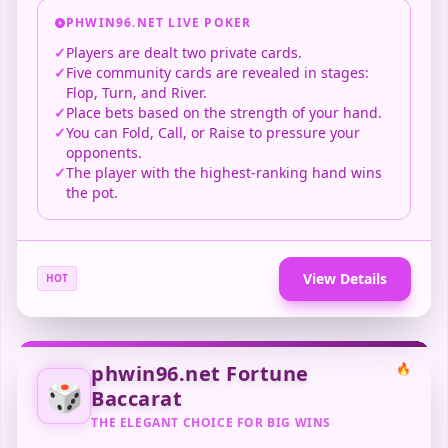
PHWIN96.NET LIVE POKER
Players are dealt two private cards.
Five community cards are revealed in stages:
Flop, Turn, and River.
Place bets based on the strength of your hand.
You can Fold, Call, or Raise to pressure your
opponents.
The player with the highest-ranking hand wins
the pot.
View Details
HOT
phwin96.net Fortune
🔥
🎲
Baccarat
THE ELEGANT CHOICE FOR BIG WINS