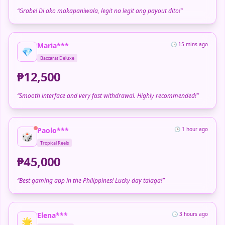
“Grabe! Di ako makapaniwala, legit na legit ang payout dito!”
Maria***
🕒 15 mins ago
💎
Baccarat Deluxe
₱12,500
“Smooth interface and very fast withdrawal. Highly recommended!”
Paolo***
🕒 1 hour ago
🎲
Tropical Reels
₱45,000
“Best gaming app in the Philippines! Lucky day talaga!”
Elena***
🕒 3 hours ago
🌟