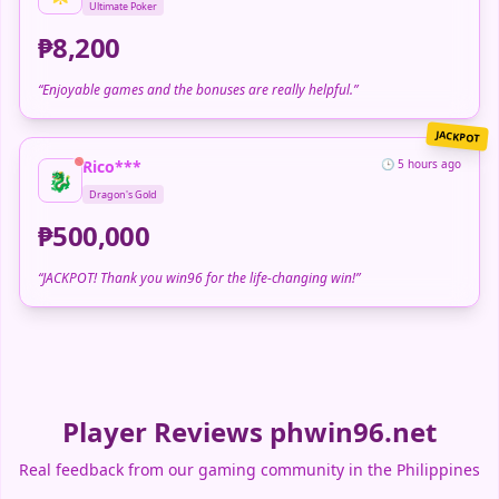
Ultimate Poker
₱8,200
“Enjoyable games and the bonuses are really helpful.”
JACKPOT
Rico***
🕒 5 hours ago
🐉
Dragon's Gold
₱500,000
“JACKPOT! Thank you win96 for the life-changing win!”
Player Reviews phwin96.net
Real feedback from our gaming community in the Philippines