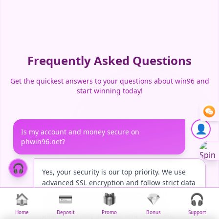
Frequently Asked Questions
Get the quickest answers to your questions about win96 and
start winning today!
👤
Is my account and money secure on
phwin96.net?
🎧
Yes, your security is our top priority. We use
advanced SSL encryption and follow strict data
protection protocols to ensure all your
🏠
💳
🎁
💎
🎧
personal details and funds are safe. Our
Home
Deposit
Promo
Bonus
Support
platform is fully licensed and regulated,