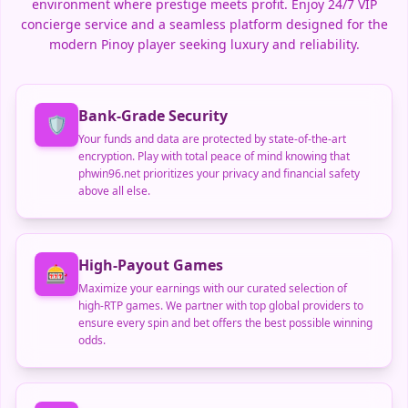
environment where prestige meets profit. Enjoy 24/7 VIP
06/30/2026 JohnAnne*** got rebate 520 PHP 🎊
concierge service and a seamless platform designed for the
06/30/2026 JohnSe*** withdrawal successful 6,700 PHP 🏦
modern Pinoy player seeking luxury and reliability.
06/30/2026 JohnL*** withdrawal successful 10,800 PHP ✅
06/30/2026 JohnEt*** won 17,000 PHP 💰
06/30/2026 JohnC*** hit jackpot 40,000 PHP 🎰
Bank-Grade Security
🛡️
06/30/2026 JohnR*** hit jackpot 85,000 PHP 🎰
Your funds and data are protected by state-of-the-art
06/30/2026 JohnJho*** hit jackpot 148,000 PHP 🎰
encryption. Play with total peace of mind knowing that
06/30/2026 JohnMary*** hit jackpot 21,000 PHP 🚀
phwin96.net prioritizes your privacy and financial safety
06/30/2026 JohnLo*** received bonus 650 PHP ✨
above all else.
06/30/2026 JohnMae*** won 18,000 PHP 💰
06/30/2026 JohnRi*** received bonus 450 PHP 🎉
06/30/2026 JohnJhon*** won 19,500 PHP 🔥
High-Payout Games
🎰
06/30/2026 JohnAngelSa*** won 16,000 PHP 🔥
Maximize your earnings with our curated selection of
06/30/2026 JohnRo*** hit jackpot 106,000 PHP 🎰
high-RTP games. We partner with top global providers to
06/30/2026 JohnMaryS*** got rebate 880 PHP 🔄
ensure every spin and bet offers the best possible winning
odds.
06/30/2026 JohnJhonS*** received bonus 800 PHP 🎁
06/30/2026 JohnFa*** withdrawal successful 2,000 PHP 🏦
06/30/2026 JohnJoy*** withdrawal successful 10,300 PHP