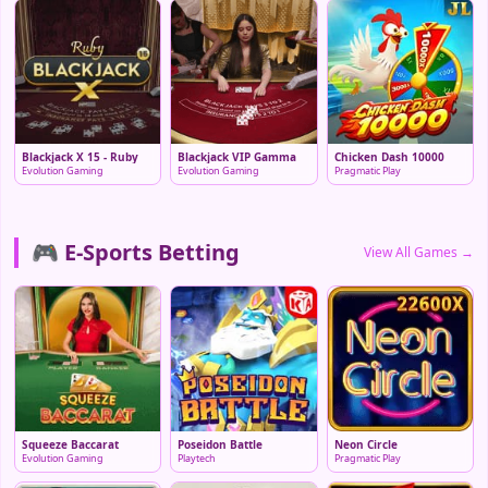
Blackjack X 15 - Ruby
Blackjack VIP Gamma
Chicken Dash 10000
Evolution Gaming
Evolution Gaming
Pragmatic Play
🎮 E-Sports Betting
View All Games →
Squeeze Baccarat
Poseidon Battle
Neon Circle
Evolution Gaming
Playtech
Pragmatic Play