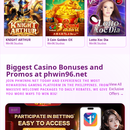
KNIGHT ARTHUR
3 Coin Golden OX
Lotto Xoc Dia
Win96 Studios
Win96 Studios
Win96 Studios
Biggest Casino Bonuses and
Promos at phwin96.net
JOIN PHWIN96.NET TODAY AND EXPERIENCE THE MOST
View All
REWARDING GAMING PLATFORM IN THE PHILIPPINES. FROM
Exclusive
MASSIVE WELCOME PACKAGES TO DAILY REBATES, WE GIVE
Offers →
YOU MORE WAYS TO WIN BIG!
HOT