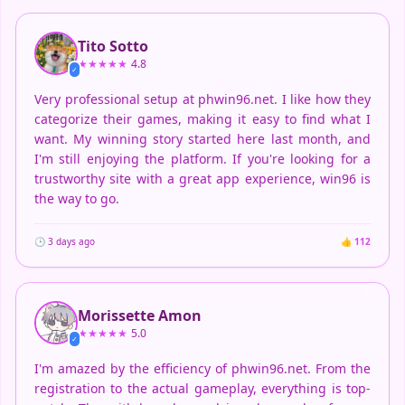
Tito Sotto
★★★★★
4.8
✓
Very professional setup at phwin96.net. I like how they
categorize their games, making it easy to find what I
want. My winning story started here last month, and
I'm still enjoying the platform. If you're looking for a
trustworthy site with a great app experience, win96 is
the way to go.
🕒 3 days ago
👍 112
Morissette Amon
★★★★★
5.0
✓
I'm amazed by the efficiency of phwin96.net. From the
registration to the actual gameplay, everything is top-