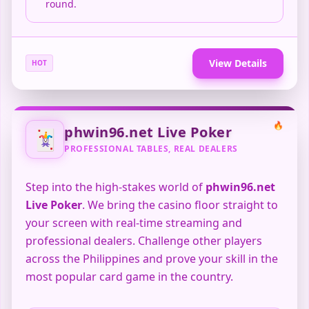
round.
View Details
HOT
🔥
phwin96.net Live Poker
🃏
PROFESSIONAL TABLES, REAL DEALERS
Step into the high-stakes world of
phwin96.net
Live Poker
. We bring the casino floor straight to
your screen with real-time streaming and
professional dealers. Challenge other players
across the Philippines and prove your skill in the
most popular card game in the country.