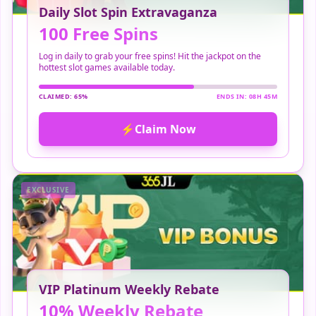
Daily Slot Spin Extravaganza
100 Free Spins
Log in daily to grab your free spins! Hit the jackpot on the
hottest slot games available today.
CLAIMED: 65%
ENDS IN: 08H 45M
⚡
Claim Now
EXCLUSIVE
VIP Platinum Weekly Rebate
10% Weekly Rebate