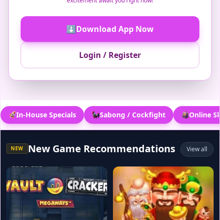
excitement await you right now!
⬇️
Download App Now
Login / Register
In-House Specials
Sabong / Cockfight
Online Sl
New Game Recommendations
NEW
View all