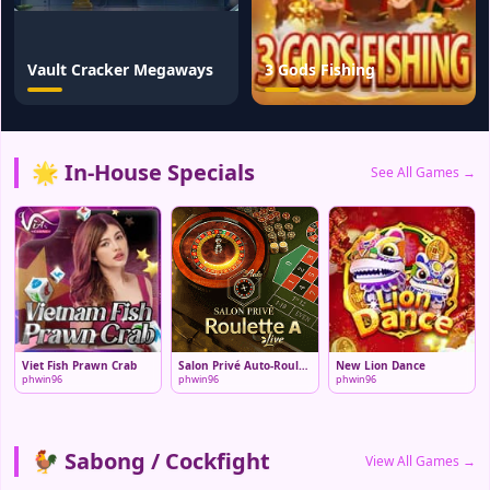
Vault Cracker Megaways
3 Gods Fishing
🌟 In-House Specials
See All Games →
Viet Fish Prawn Crab
Salon Privé Auto-Roulette A
New Lion Dance
phwin96
phwin96
phwin96
🐓 Sabong / Cockfight
View All Games →