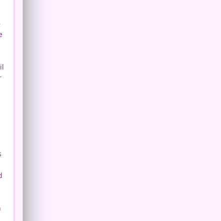
—
e
il
r
d
s
d
n