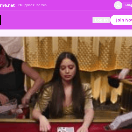
n96.net
Philippines' Top Win
Lang
Log In
Join N