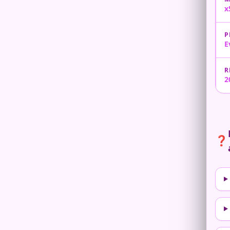
x
P
E
R
2
❓