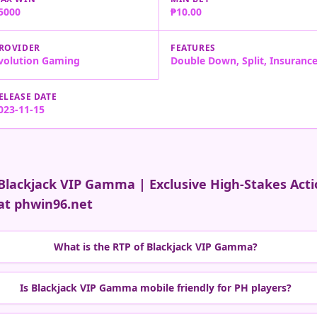
5000
₱10.00
ROVIDER
FEATURES
volution Gaming
Double Down, Split, Insuranc
ELEASE DATE
023-11-15
Blackjack VIP Gamma | Exclusive High-Stakes Act
at phwin96.net
What is the RTP of Blackjack VIP Gamma?
Is Blackjack VIP Gamma mobile friendly for PH players?