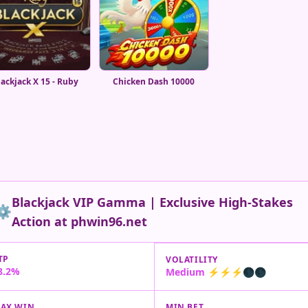
lackjack X 15 - Ruby
Chicken Dash 10000
Blackjack VIP Gamma | Exclusive High-Stakes
⚙️
Action at phwin96.net
TP
VOLATILITY
8.2%
Medium ⚡⚡⚡🌑🌑
AX WIN
MIN BET