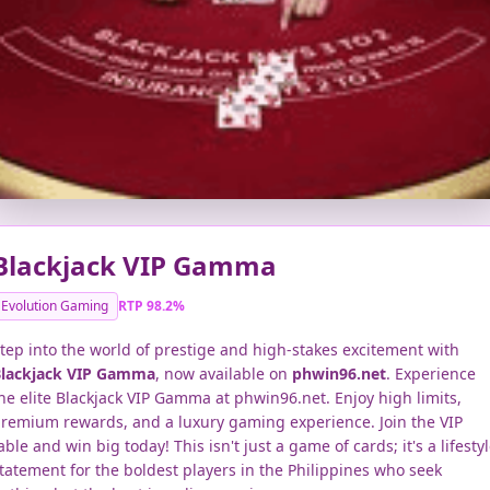
▶
Blackjack VIP Gamma
Evolution Gaming
RTP 98.2%
tep into the world of prestige and high-stakes excitement with
lackjack VIP Gamma
, now available on
phwin96.net
. Experience
he elite Blackjack VIP Gamma at phwin96.net. Enjoy high limits,
remium rewards, and a luxury gaming experience. Join the VIP
able and win big today! This isn't just a game of cards; it's a lifesty
tatement for the boldest players in the Philippines who seek