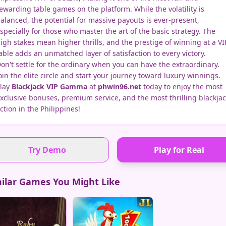
ewarding table games on the platform. While the volatility is
alanced, the potential for massive payouts is ever-present,
specially for those who master the art of the basic strategy. The
igh stakes mean higher thrills, and the prestige of winning at a VI
able adds an unmatched layer of satisfaction to every victory.
on't settle for the ordinary when you can have the extraordinary.
oin the elite circle and start your journey toward luxury winnings.
lay
Blackjack VIP Gamma
at
phwin96.net
today to enjoy the most
xclusive bonuses, premium service, and the most thrilling blackja
ction in the Philippines!
Try Demo
Play for Real
ilar Games You Might Like