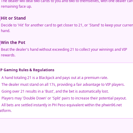
The dealer will deal two cards to you and two to themselves, with one dealer car
remaining face up.
Hit or Stand
Decide to 'Hit' for another card to get closer to 21, or 'Stand' to keep your curren
hand.
Win the Pot
Beat the dealer's hand without exceeding 21 to collect your winnings and VIP
rewards.
IP Gaming Rules & Regulations
A hand totaling 21 is a Blackjack and pays out at a premium rate.
The dealer must stand on all 17s, providing a fair advantage to VIP players.
Going over 21 results in a 'Bust', and the bet is automatically lost.
Players may 'Double Down' or 'Split' pairs to increase their potential payout.
All bets are settled instantly in PH Peso equivalent within the phwin96.net
atform.