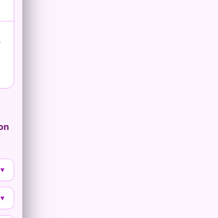
e
ion
▼
▼