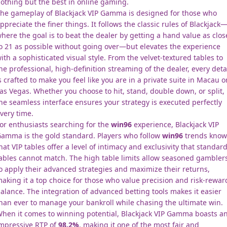
othing but the best in online gaming.
he gameplay of Blackjack VIP Gamma is designed for those who
ppreciate the finer things. It follows the classic rules of Blackjack
here the goal is to beat the dealer by getting a hand value as clos
o 21 as possible without going over—but elevates the experience
ith a sophisticated visual style. From the velvet-textured tables to
he professional, high-definition streaming of the dealer, every deta
s crafted to make you feel like you are in a private suite in Macau o
as Vegas. Whether you choose to hit, stand, double down, or split,
he seamless interface ensures your strategy is executed perfectly
very time.
or enthusiasts searching for the
win96
experience, Blackjack VIP
amma is the gold standard. Players who follow
win96
trends know
hat VIP tables offer a level of intimacy and exclusivity that standar
ables cannot match. The high table limits allow seasoned gambler
o apply their advanced strategies and maximize their returns,
aking it a top choice for those who value precision and risk-rewar
alance. The integration of advanced betting tools makes it easier
han ever to manage your bankroll while chasing the ultimate win.
hen it comes to winning potential, Blackjack VIP Gamma boasts a
mpressive RTP of
98.2%
, making it one of the most fair and