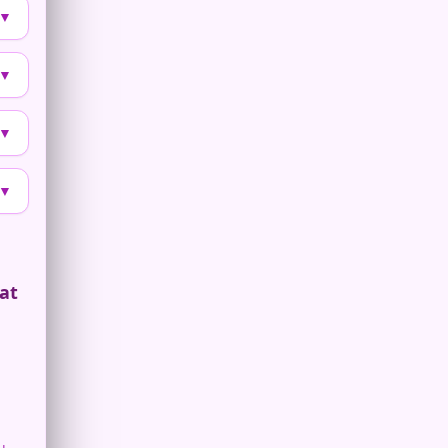
▼
▼
▼
▼
at