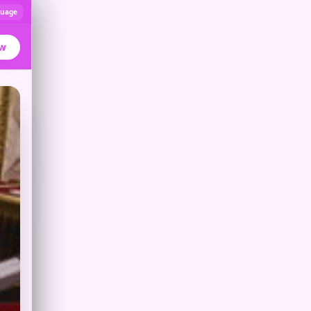
uage
ow