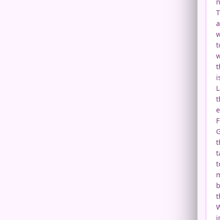
n
T
a
w
t
w
t
i
L
t
e
F
G
t
t
t
m
b
t
W
i