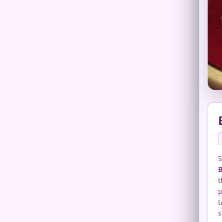
S
B
t
p
t
s