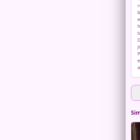
r
b
e
h
t
D
J
P
e
a
Sim