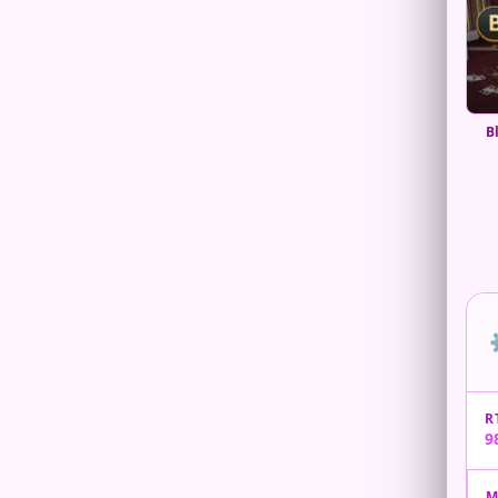
B
R
9
M