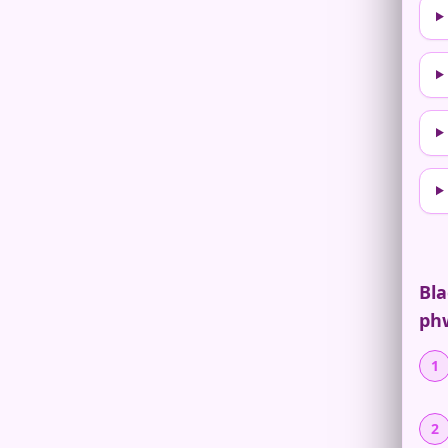
Bla
ph
1
2