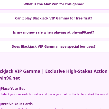
What is the Max Win for this game?
Can I play Blackjack VIP Gamma for free first?
Is my money safe when playing at phwin96.net?
Does Blackjack VIP Gamma have special bonuses?
ckjack VIP Gamma | Exclusive High-Stakes Action 
win96.net
Place Your Bet
Select your desired chip value and place your bet on the table to start the round.
Receive Your Cards