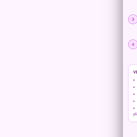
3
4
V
pl