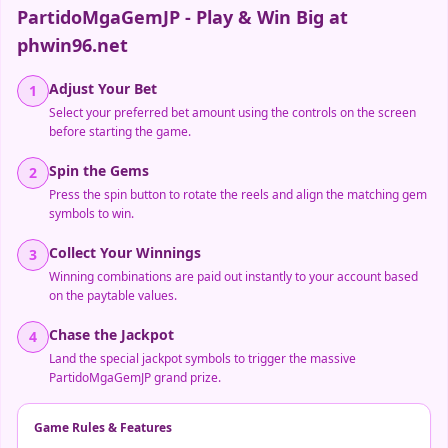
PartidoMgaGemJP - Play & Win Big at
phwin96.net
Adjust Your Bet
1
Select your preferred bet amount using the controls on the screen
before starting the game.
Spin the Gems
2
Press the spin button to rotate the reels and align the matching gem
symbols to win.
Collect Your Winnings
3
Winning combinations are paid out instantly to your account based
on the paytable values.
Chase the Jackpot
4
Land the special jackpot symbols to trigger the massive
PartidoMgaGemJP grand prize.
Game Rules & Features