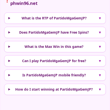
phwin96.net
What is the RTP of PartidoMgaGemJP?
▼
Does PartidoMgaGemJP have Free Spins?
▼
What is the Max Win in this game?
▼
Can I play PartidoMgaGemJP for free?
▼
Is PartidoMgaGemJP mobile friendly?
▼
How do I start winning at PartidoMgaGemJP?
▼