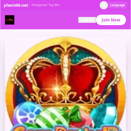
phwin96.net
Philippines' Top Win
Language
Log In
Join Now