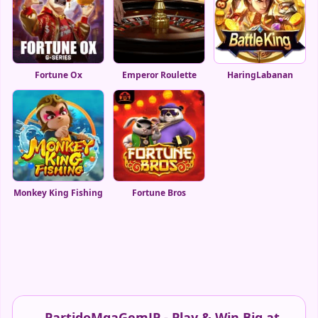
Fortune Ox
Emperor Roulette
HaringLabanan
Monkey King Fishing
Fortune Bros
PartidoMgaGemJP - Play & Win Big at