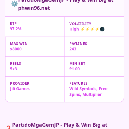
⚙️
phwin96.net
RTP
VOLATILITY
97.2%
High ⚡⚡⚡⚡🌑
MAX WIN
PAYLINES
x8000
243
REELS
MIN BET
5x3
₱1.00
PROVIDER
FEATURES
Jili Games
Wild Symbols, Free
Spins, Multiplier
PartidoMgaGemJP - Play & Win Big at
❓