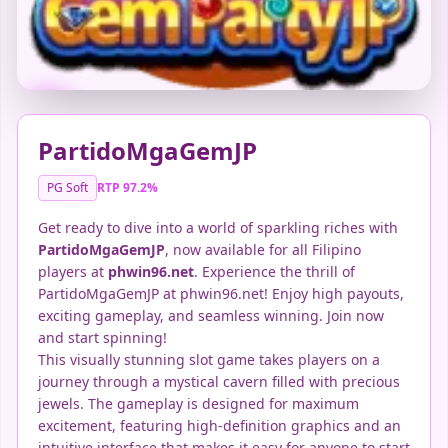
▶
PartidoMgaGemJP
PG Soft
RTP 97.2%
Get ready to dive into a world of sparkling riches with
PartidoMgaGemJP
, now available for all Filipino
players at
phwin96.net
. Experience the thrill of
PartidoMgaGemJP at phwin96.net! Enjoy high payouts,
exciting gameplay, and seamless winning. Join now
and start spinning!
This visually stunning slot game takes players on a
journey through a mystical cavern filled with precious
jewels. The gameplay is designed for maximum
excitement, featuring high-definition graphics and an
intuitive interface that makes it easy for anyone to start