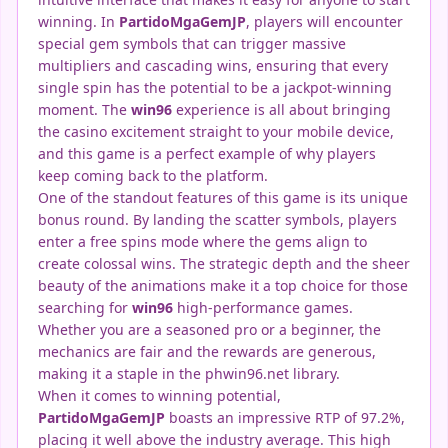
winning. In
PartidoMgaGemJP
, players will encounter
special gem symbols that can trigger massive
multipliers and cascading wins, ensuring that every
single spin has the potential to be a jackpot-winning
moment. The
win96
experience is all about bringing
the casino excitement straight to your mobile device,
and this game is a perfect example of why players
keep coming back to the platform.
One of the standout features of this game is its unique
bonus round. By landing the scatter symbols, players
enter a free spins mode where the gems align to
create colossal wins. The strategic depth and the sheer
beauty of the animations make it a top choice for those
searching for
win96
high-performance games.
Whether you are a seasoned pro or a beginner, the
mechanics are fair and the rewards are generous,
making it a staple in the phwin96.net library.
When it comes to winning potential,
PartidoMgaGemJP
boasts an impressive RTP of 97.2%,
placing it well above the industry average. This high