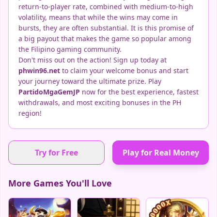
return-to-player rate, combined with medium-to-high
volatility, means that while the wins may come in
bursts, they are often substantial. It is this promise of
a big payout that makes the game so popular among
the Filipino gaming community.
Don't miss out on the action! Sign up today at
phwin96.net
to claim your welcome bonus and start
your journey toward the ultimate prize. Play
PartidoMgaGemJP
now for the best experience, fastest
withdrawals, and most exciting bonuses in the PH
region!
Try for Free
Play for Real Money
More Games You'll Love