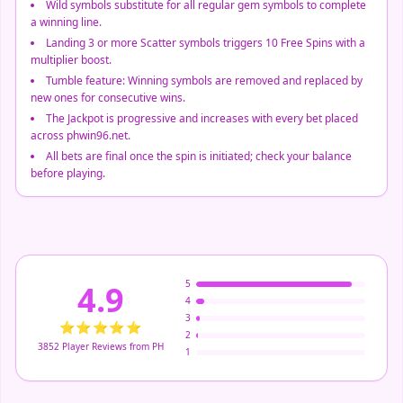
Wild symbols substitute for all regular gem symbols to complete
a winning line.
Landing 3 or more Scatter symbols triggers 10 Free Spins with a
multiplier boost.
Tumble feature: Winning symbols are removed and replaced by
new ones for consecutive wins.
The Jackpot is progressive and increases with every bet placed
across phwin96.net.
All bets are final once the spin is initiated; check your balance
before playing.
5
4.9
4
3
⭐⭐⭐⭐⭐
2
3852 Player Reviews from PH
1