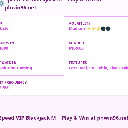
⚙️
phwin96.net
TP
VOLATILITY
8.2%
Medium ⚡⚡⚡🌑🌑
AX WIN
MIN BET
1000
₱100.00
ROVIDER
FEATURES
volution Gaming
Fast Deal, VIP Table, Live Deal
IT FREQUENCY
2.5%
Speed VIP Blackjack M | Play & Win at phwin96.ne