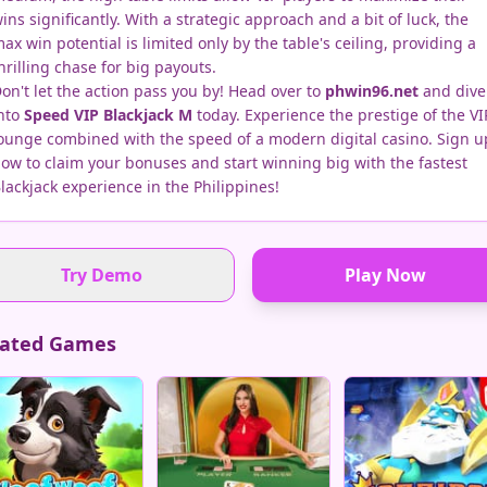
ins significantly. With a strategic approach and a bit of luck, the
ax win potential is limited only by the table's ceiling, providing a
hrilling chase for big payouts.
on't let the action pass you by! Head over to
phwin96.net
and dive
nto
Speed VIP Blackjack M
today. Experience the prestige of the VI
ounge combined with the speed of a modern digital casino. Sign u
ow to claim your bonuses and start winning big with the fastest
lackjack experience in the Philippines!
Try Demo
Play Now
lated Games