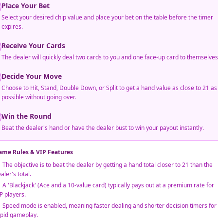
Place Your Bet
Select your desired chip value and place your bet on the table before the timer
expires.
Receive Your Cards
The dealer will quickly deal two cards to you and one face-up card to themselves
Decide Your Move
Choose to Hit, Stand, Double Down, or Split to get a hand value as close to 21 as
possible without going over.
Win the Round
Beat the dealer's hand or have the dealer bust to win your payout instantly.
ame Rules & VIP Features
The objective is to beat the dealer by getting a hand total closer to 21 than the
aler's total.
A 'Blackjack' (Ace and a 10-value card) typically pays out at a premium rate for
P players.
Speed mode is enabled, meaning faster dealing and shorter decision timers for
pid gameplay.