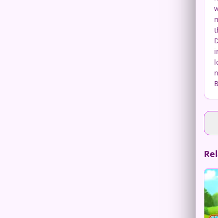
w
m
t
D
i
l
n
B
Re