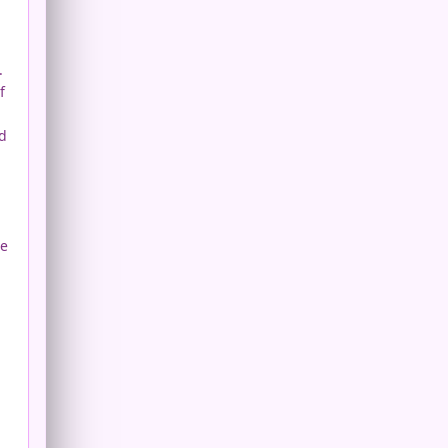
.
f
ed
he