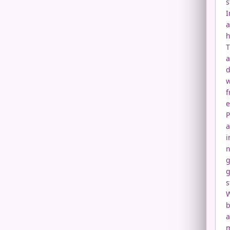
s
I
a
h
T
a
d
w
f
e
P
a
i
n
g
g
s
W
b
a
m