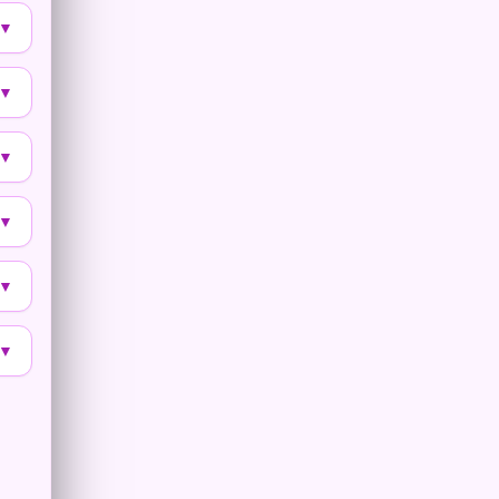
▼
▼
▼
▼
▼
▼