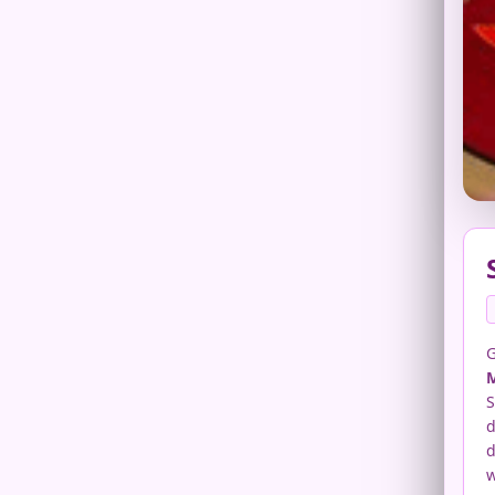
G
S
d
d
w