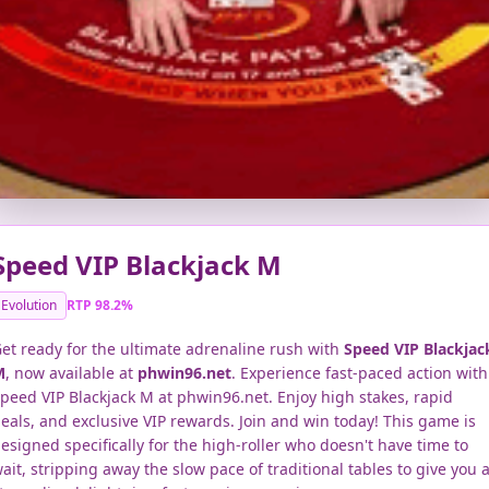
▶
Speed VIP Blackjack M
Evolution
RTP 98.2%
et ready for the ultimate adrenaline rush with
Speed VIP Blackjac
M
, now available at
phwin96.net
. Experience fast-paced action with
peed VIP Blackjack M at phwin96.net. Enjoy high stakes, rapid
eals, and exclusive VIP rewards. Join and win today! This game is
esigned specifically for the high-roller who doesn't have time to
ait, stripping away the slow pace of traditional tables to give you 