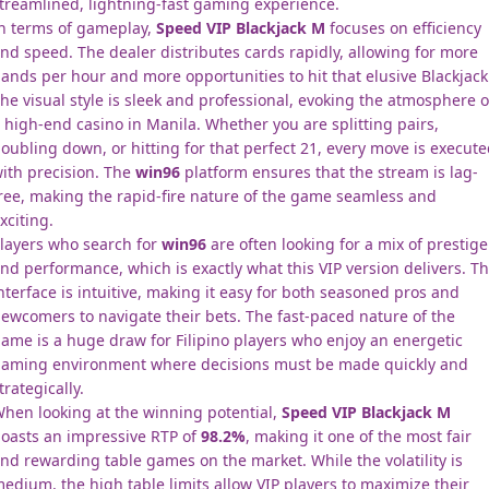
treamlined, lightning-fast gaming experience.
n terms of gameplay,
Speed VIP Blackjack M
focuses on efficiency
nd speed. The dealer distributes cards rapidly, allowing for more
ands per hour and more opportunities to hit that elusive Blackjack
he visual style is sleek and professional, evoking the atmosphere o
 high-end casino in Manila. Whether you are splitting pairs,
oubling down, or hitting for that perfect 21, every move is execut
ith precision. The
win96
platform ensures that the stream is lag-
ree, making the rapid-fire nature of the game seamless and
xciting.
layers who search for
win96
are often looking for a mix of prestige
nd performance, which is exactly what this VIP version delivers. T
nterface is intuitive, making it easy for both seasoned pros and
ewcomers to navigate their bets. The fast-paced nature of the
ame is a huge draw for Filipino players who enjoy an energetic
aming environment where decisions must be made quickly and
trategically.
hen looking at the winning potential,
Speed VIP Blackjack M
oasts an impressive RTP of
98.2%
, making it one of the most fair
nd rewarding table games on the market. While the volatility is
edium, the high table limits allow VIP players to maximize their