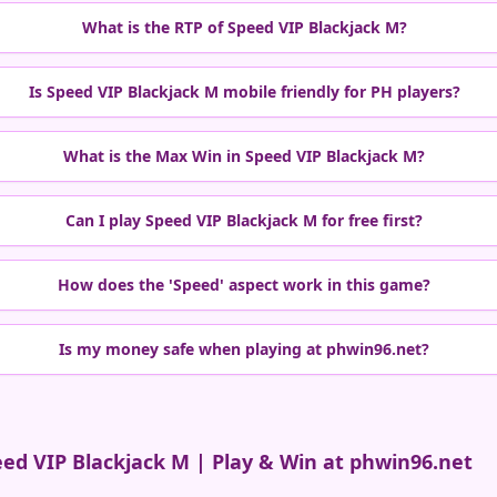
What is the RTP of Speed VIP Blackjack M?
Is Speed VIP Blackjack M mobile friendly for PH players?
What is the Max Win in Speed VIP Blackjack M?
Can I play Speed VIP Blackjack M for free first?
How does the 'Speed' aspect work in this game?
Is my money safe when playing at phwin96.net?
ed VIP Blackjack M | Play & Win at phwin96.net