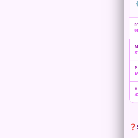
R
9
M
x
P
E
H
4
❓