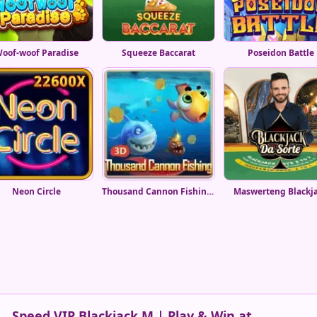
oof-woof Paradise
Squeeze Baccarat
Poseidon Battle
Neon Circle
Thousand Cannon Fishing 3D
Maswerteng Blackj
Speed VIP Blackjack M | Play & Win at