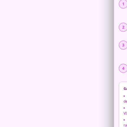
1
2
3
4
G
de
VI
ra