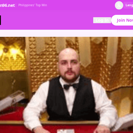
n96.net
Philippines' Top Win
Lang
Log In
Join N