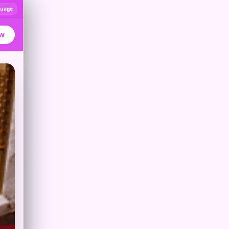
uage
ow