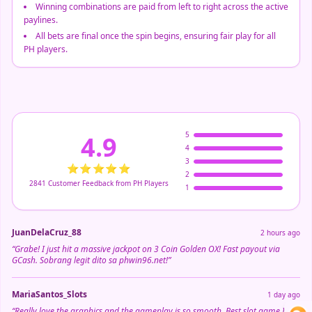
Winning combinations are paid from left to right across the active
paylines.
All bets are final once the spin begins, ensuring fair play for all
PH players.
5
4.9
4
3
⭐⭐⭐⭐⭐
2
2841 Customer Feedback from PH Players
1
JuanDelaCruz_88
2 hours ago
“Grabe! I just hit a massive jackpot on 3 Coin Golden OX! Fast payout via
GCash. Sobrang legit dito sa phwin96.net!”
MariaSantos_Slots
1 day ago
“Really love the graphics and the gameplay is so smooth. Best slot game I've