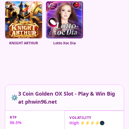
KNIGHT ARTHUR
Lotto Xoc Dia
3 Coin Golden OX Slot - Play & Win Big
⚙️
at phwin96.net
RTP
VOLATILITY
96.5%
High ⚡⚡⚡⚡🌑