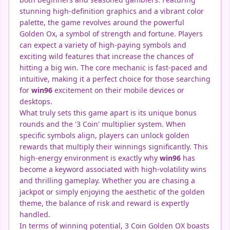
stunning high-definition graphics and a vibrant color
palette, the game revolves around the powerful
Golden Ox, a symbol of strength and fortune. Players
can expect a variety of high-paying symbols and
exciting wild features that increase the chances of
hitting a big win. The core mechanic is fast-paced and
intuitive, making it a perfect choice for those searching
for
win96
excitement on their mobile devices or
desktops.
What truly sets this game apart is its unique bonus
rounds and the '3 Coin' multiplier system. When
specific symbols align, players can unlock golden
rewards that multiply their winnings significantly. This
high-energy environment is exactly why
win96
has
become a keyword associated with high-volatility wins
and thrilling gameplay. Whether you are chasing a
jackpot or simply enjoying the aesthetic of the golden
theme, the balance of risk and reward is expertly
handled.
In terms of winning potential, 3 Coin Golden OX boasts