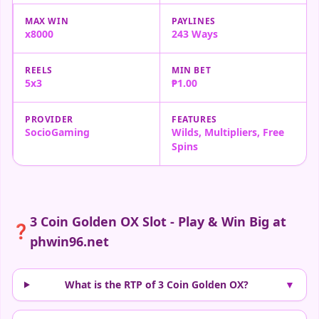
MAX WIN
PAYLINES
x8000
243 Ways
REELS
MIN BET
5x3
₱1.00
PROVIDER
FEATURES
SocioGaming
Wilds, Multipliers, Free
Spins
3 Coin Golden OX Slot - Play & Win Big at
❓
phwin96.net
What is the RTP of 3 Coin Golden OX?
▼