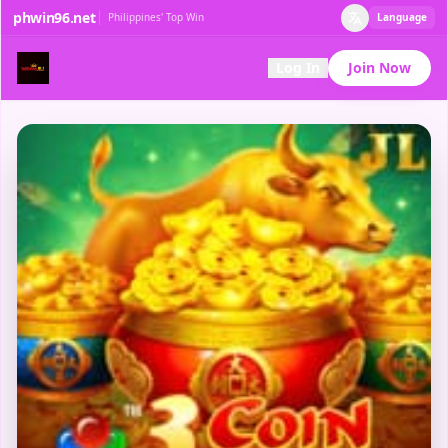
phwin96.net
Philippines' Top Win
Language
Log In
Join Now