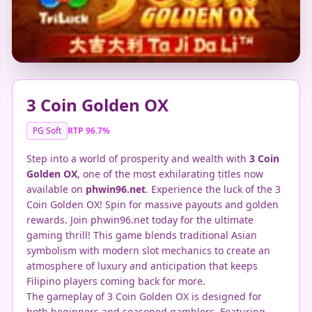
▶
3 Coin Golden OX
PG Soft
RTP 96.7%
Step into a world of prosperity and wealth with
3 Coin
Golden OX
, one of the most exhilarating titles now
available on
phwin96.net
. Experience the luck of the 3
Coin Golden OX! Spin for massive payouts and golden
rewards. Join phwin96.net today for the ultimate
gaming thrill! This game blends traditional Asian
symbolism with modern slot mechanics to create an
atmosphere of luxury and anticipation that keeps
Filipino players coming back for more.
The gameplay of 3 Coin Golden OX is designed for
both beginners and seasoned gamblers. Featuring