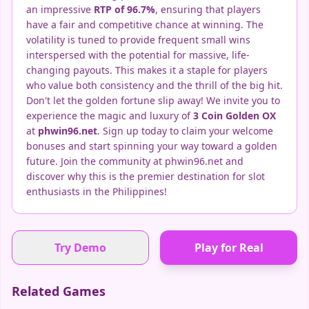
an impressive
RTP of 96.7%
, ensuring that players
have a fair and competitive chance at winning. The
volatility is tuned to provide frequent small wins
interspersed with the potential for massive, life-
changing payouts. This makes it a staple for players
who value both consistency and the thrill of the big hit.
Don't let the golden fortune slip away! We invite you to
experience the magic and luxury of
3 Coin Golden OX
at
phwin96.net
. Sign up today to claim your welcome
bonuses and start spinning your way toward a golden
future. Join the community at phwin96.net and
discover why this is the premier destination for slot
enthusiasts in the Philippines!
Try Demo
Play for Real
Related Games