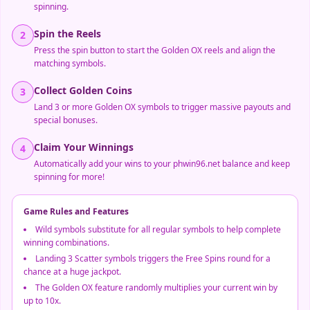
spinning.
Spin the Reels
2
Press the spin button to start the Golden OX reels and align the
matching symbols.
Collect Golden Coins
3
Land 3 or more Golden OX symbols to trigger massive payouts and
special bonuses.
Claim Your Winnings
4
Automatically add your wins to your phwin96.net balance and keep
spinning for more!
Game Rules and Features
Wild symbols substitute for all regular symbols to help complete
winning combinations.
Landing 3 Scatter symbols triggers the Free Spins round for a
chance at a huge jackpot.
The Golden OX feature randomly multiplies your current win by
up to 10x.