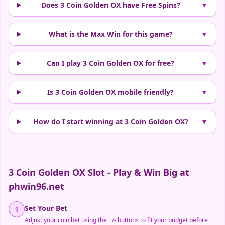
Does 3 Coin Golden OX have Free Spins?
▼
What is the Max Win for this game?
▼
Can I play 3 Coin Golden OX for free?
▼
Is 3 Coin Golden OX mobile friendly?
▼
How do I start winning at 3 Coin Golden OX?
▼
3 Coin Golden OX Slot - Play & Win Big at
phwin96.net
Set Your Bet
1
Adjust your coin bet using the +/- buttons to fit your budget before