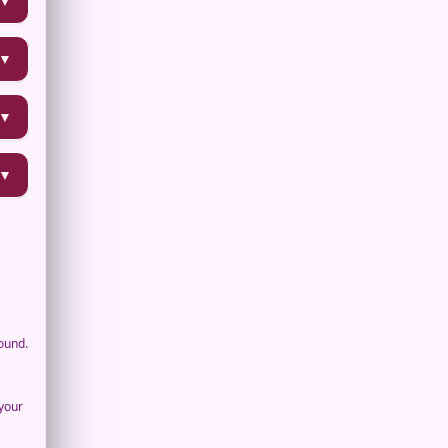
▼
▼
▼
▼
round.
 your