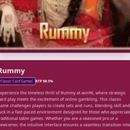
▶
Rummy
Classic Card Games
RTP 98.5%
xperience the timeless thrill of Rummy at win96, where strategic
ard play meets the excitement of online gambling. This classic
ame challenges players to create sets and runs, blending skill and
uck in a fast-paced environment designed for those who appreciat
raditional table games. Whether you are a seasoned pro or a
ewcomer, the intuitive interface ensures a seamless transition into