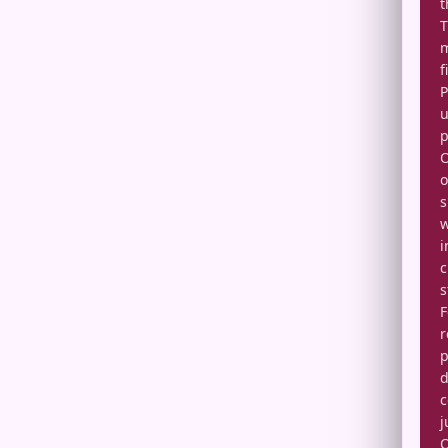
t
T
m
f
P
u
p
O
o
s
w
i
c
s
F
r
p
d
c
j
O