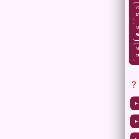
V
M
M
5
M
1
❓