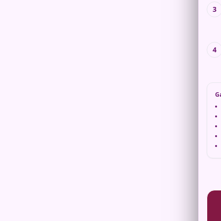
3
4
G