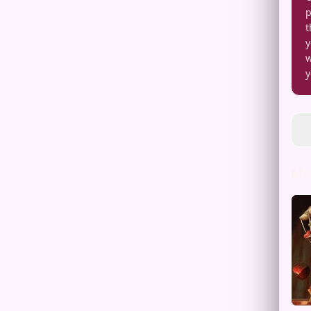
p
t
y
w
y
Mo