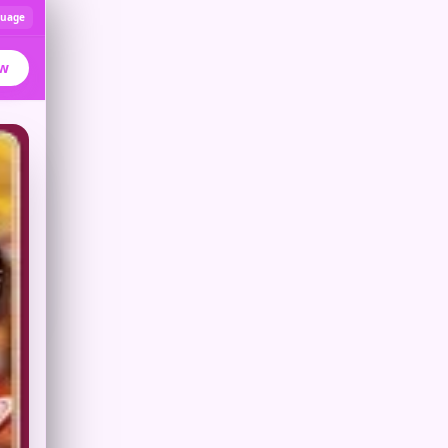
uage
ow