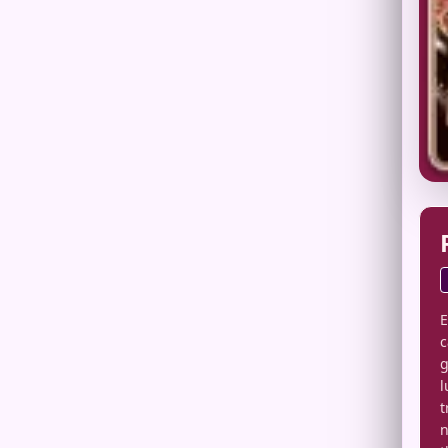
E
c
g
l
t
n