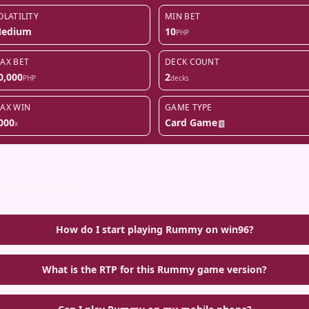
OLATILITY
MIN BET
edium
10
PHP
AX BET
DECK COUNT
0,000
2
PHP
decks
AX WIN
GAME TYPE
000
Card Game
x
🃏
FAQ - Rummy
How do I start playing Rummy on win96?
What is the RTP for this Rummy game version?