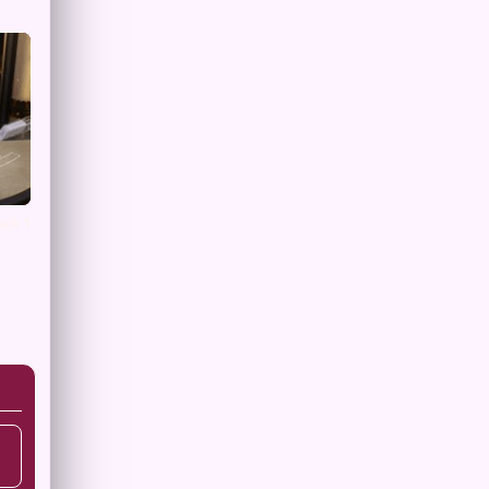
ack 1