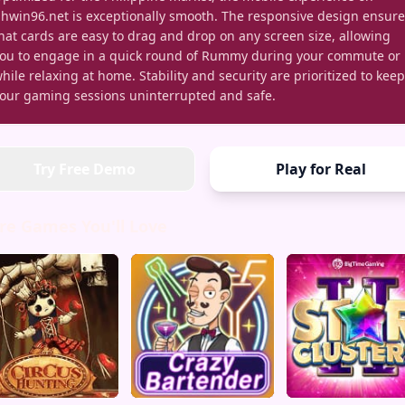
hwin96.net is exceptionally smooth. The responsive design ensure
hat cards are easy to drag and drop on any screen size, allowing
ou to engage in a quick round of Rummy during your commute or
hile relaxing at home. Stability and security are prioritized to keep
our gaming sessions uninterrupted and safe.
Try Free Demo
Play for Real
re Games You'll Love