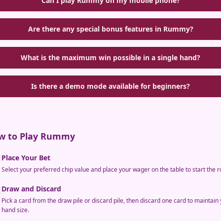
Can I play Rummy on my mobile phone?
Are there any special bonus features in Rummy?
What is the maximum win possible in a single hand?
Is there a demo mode available for beginners?
w to Play Rummy
Place Your Bet
Select your preferred chip value and place your wager on the table to start the 
Draw and Discard
Pick a card from the draw pile or discard pile, then discard one card to maintain
hand size.