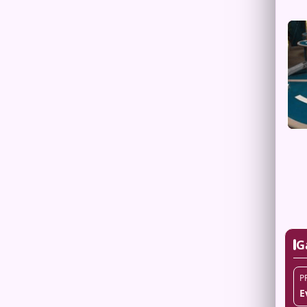
G
P
E