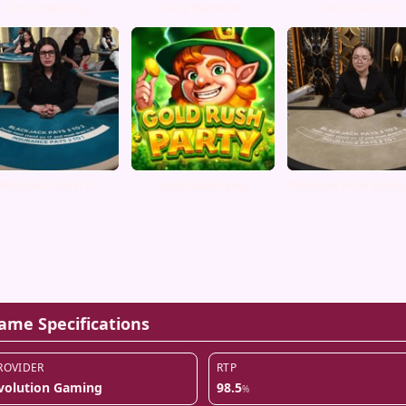
Circus Hunting
Crazy Bartender
Star Clusters 2
Blackjack Silver G
Gold Rush Party
Platinum Privé Blackj
ame Specifications
ROVIDER
RTP
volution Gaming
98.5
%