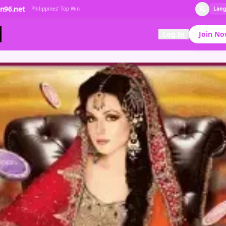
n96.net
Philippines' Top Win
Lang
Log In
Join N