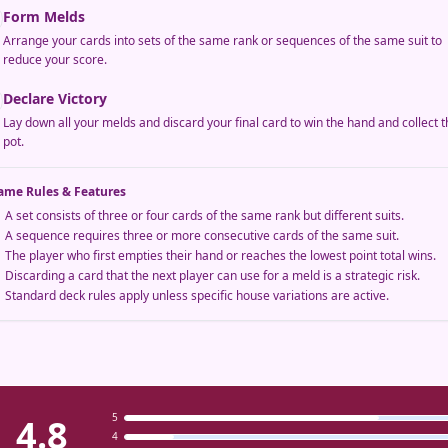
Form Melds
Arrange your cards into sets of the same rank or sequences of the same suit to
reduce your score.
Declare Victory
Lay down all your melds and discard your final card to win the hand and collect 
pot.
ame Rules & Features
A set consists of three or four cards of the same rank but different suits.
A sequence requires three or more consecutive cards of the same suit.
The player who first empties their hand or reaches the lowest point total wins.
Discarding a card that the next player can use for a meld is a strategic risk.
Standard deck rules apply unless specific house variations are active.
5
4.8
4