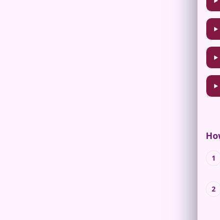
Ho
1
2