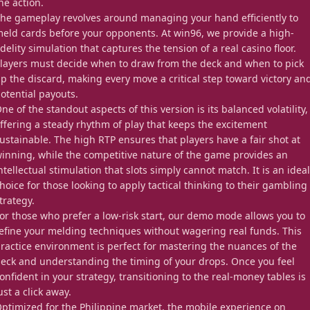
he action.
he gameplay revolves around managing your hand efficiently to
eld cards before your opponents. At win96, we provide a high-
idelity simulation that captures the tension of a real casino floor.
layers must decide when to draw from the deck and when to pick
p the discard, making every move a critical step toward victory an
otential payouts.
ne of the standout aspects of this version is its balanced volatility,
ffering a steady rhythm of play that keeps the excitement
ustainable. The high RTP ensures that players have a fair shot at
inning, while the competitive nature of the game provides an
ntellectual stimulation that slots simply cannot match. It is an ideal
hoice for those looking to apply tactical thinking to their gambling
trategy.
or those who prefer a low-risk start, our demo mode allows you to
efine your melding techniques without wagering real funds. This
ractice environment is perfect for mastering the nuances of the
eck and understanding the timing of your drops. Once you feel
onfident in your strategy, transitioning to the real-money tables is
ust a click away.
ptimized for the Philippine market, the mobile experience on